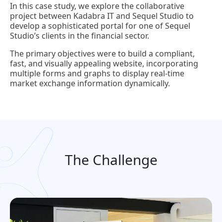
In this case study, we explore the collaborative
project between Kadabra IT and Sequel Studio to
develop a sophisticated portal for one of Sequel
Studio’s clients in the financial sector.
The primary objectives were to build a compliant,
fast, and visually appealing website, incorporating
multiple forms and graphs to display real-time
market exchange information dynamically.
The Challenge