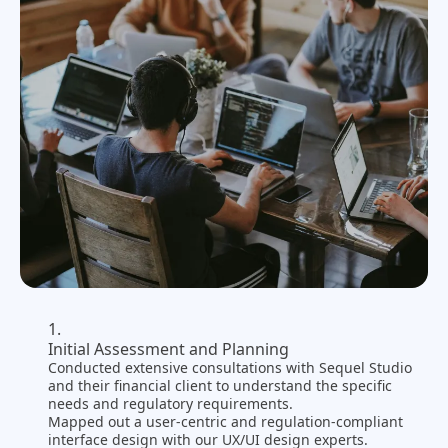
Initial Assessment and Planning
Conducted extensive consultations with Sequel Studio
and their financial client to understand the specific
needs and regulatory requirements.
Mapped out a user-centric and regulation-compliant
interface design with our UX/UI design experts.