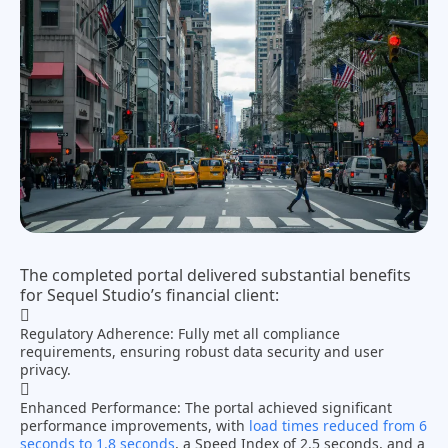
The completed portal delivered substantial benefits
for Sequel Studio’s financial client:
Regulatory Adherence:
Fully met all compliance
requirements, ensuring robust data security and user
privacy.
Enhanced Performance:
The portal achieved significant
performance improvements, with
load times reduced from 6
seconds to 1.8 seconds
, a Speed Index of 2.5 seconds, and a