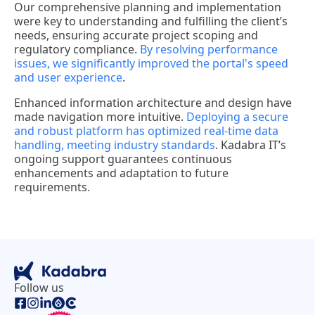
Our comprehensive planning and implementation
were key to understanding and fulfilling the client’s
needs, ensuring accurate project scoping and
regulatory compliance.
By resolving performance
issues, we significantly improved the portal's speed
and user experience
.
Enhanced information architecture and design have
made navigation more intuitive.
Deploying a secure
and robust platform has optimized real-time data
handling, meeting industry standards
. Kadabra IT’s
ongoing support guarantees continuous
enhancements and adaptation to future
requirements.
Follow us