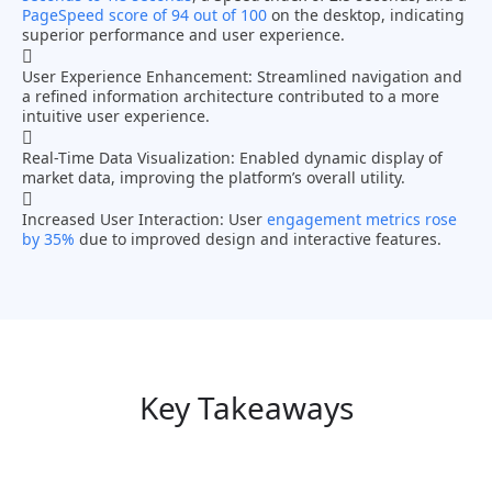
PageSpeed score of 94 out of 100
on the desktop, indicating
superior performance and user experience.
User Experience Enhancement:
Streamlined navigation and
a refined information architecture contributed to a more
intuitive user experience.
Real-Time Data Visualization:
Enabled dynamic display of
market data, improving the platform’s overall utility.
Increased User Interaction:
User
engagement metrics rose
by 35%
due to improved design and interactive features.
Key Takeaways