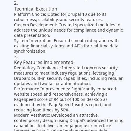
Technical Execution
Platform Choice: Opted for Drupal 10 due to its
robustness, scalability, and security features.
Custom Development: Created specialized modules to
address the unique needs for compliance and dynamic
data presentation.
System Integration: Ensured smooth integration with
existing financial systems and APIs for real-time data
synchronization.
Key Features Implemented:
Regulatory Compliance: Integrated rigorous security
measures to meet industry regulations, leveraging
Drupal’s built-in security capabilities, including regular
updates and two-factor authentication​.
Performance Improvements: Significantly enhanced
website speed and responsiveness, achieving a
PageSpeed score of 94 out of 100 on desktop as
evidenced by the PageSpeed Insights report, and
reducing load times by 50%​.
Modern Aesthetic: Developed an attractive,
contemporary design using Drupal’s advanced theming
capabilities to deliver an engaging user interface​.
Interactive Data Display: Implemented multiple