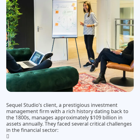
Sequel Studio’s client, a prestigious investment
management firm with a rich history dating back to
the 1800s, manages approximately $109 billion in
assets annually. They faced several critical challenges
in the financial sector: