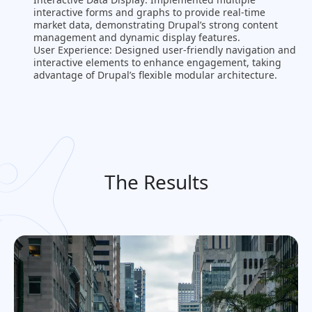
interactive forms and graphs to provide real-time
market data, demonstrating Drupal’s strong content
management and dynamic display features​.
User Experience: Designed user-friendly navigation and
interactive elements to enhance engagement, taking
advantage of Drupal’s flexible modular architecture​.
The Results