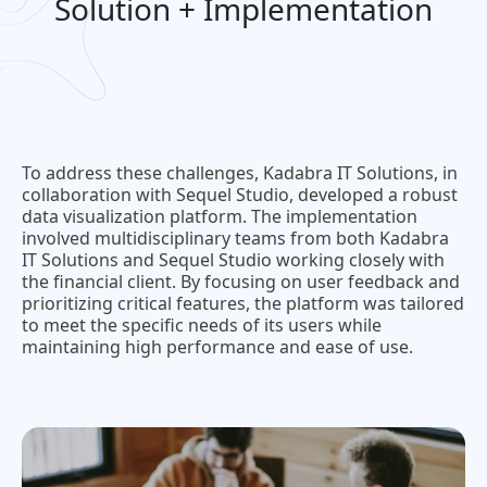
Solution + Implementation
To address these challenges, Kadabra IT Solutions, in
collaboration with Sequel Studio, developed a robust
data visualization platform. The implementation
involved multidisciplinary teams from both Kadabra
IT Solutions and Sequel Studio working closely with
the financial client. By focusing on user feedback and
prioritizing critical features, the platform was tailored
to meet the specific needs of its users while
maintaining high performance and ease of use.