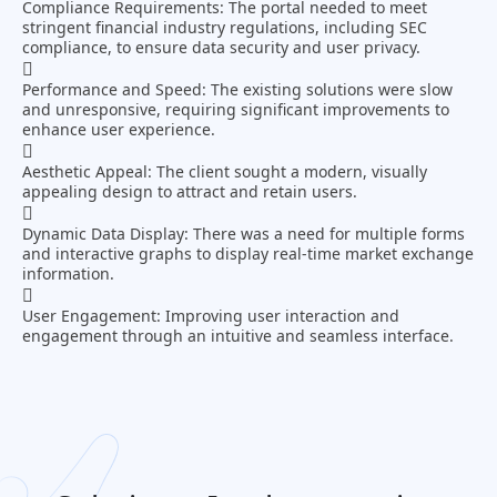
Compliance Requirements:
The portal needed to meet
stringent financial industry regulations, including SEC
compliance, to ensure data security and user privacy.
Performance and Speed:
The existing solutions were slow
and unresponsive, requiring significant improvements to
enhance user experience.
Aesthetic Appeal:
The client sought a modern, visually
appealing design to attract and retain users.
Dynamic Data Display:
There was a need for multiple forms
and interactive graphs to display real-time market exchange
information.
User Engagement:
Improving user interaction and
engagement through an intuitive and seamless interface.