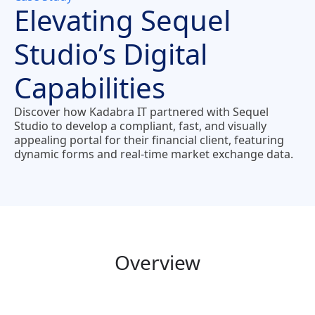
Elevating Sequel
Studio’s Digital
Capabilities
Discover how Kadabra IT partnered with Sequel
Studio to develop a compliant, fast, and visually
appealing portal for their financial client, featuring
dynamic forms and real-time market exchange data.
Overview