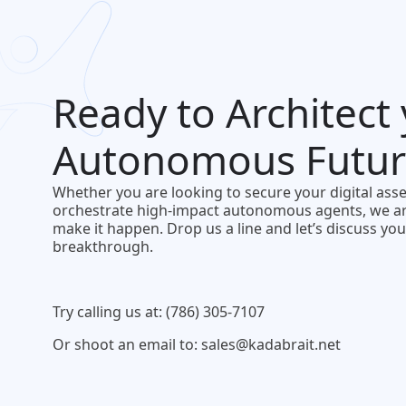
Ready to Architect
Autonomous Futur
Whether you are looking to secure your digital asse
orchestrate high-impact autonomous agents, we ar
make it happen. Drop us a line and let’s discuss you
breakthrough.
Try calling us at: (786) 305-7107
Or shoot an email to: sales@kadabrait.net