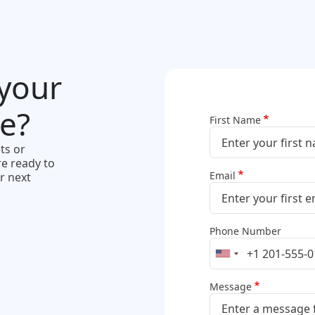
 your
e?
First Name
ts or
e ready to
Email
r next
Phone Number
Message