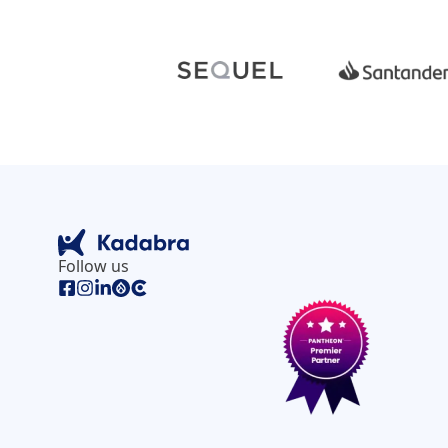
Follow us