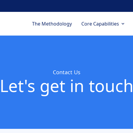
Navegación p
The Methodology
Core Capabilities
Contact Us
Let's get in touc