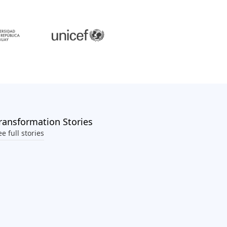
ransformation Stories
ee full stories