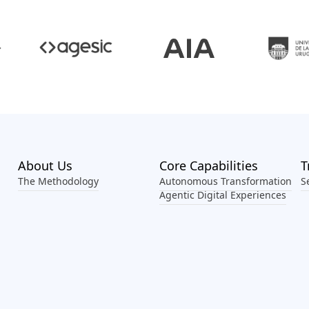
Footer Menu
About Us
Core Capabilities
T
The Methodology
Autonomous Transformation
S
Agentic Digital Experiences