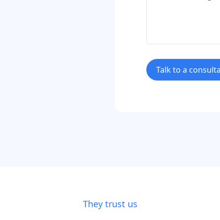
Talk to a consult
They trust us