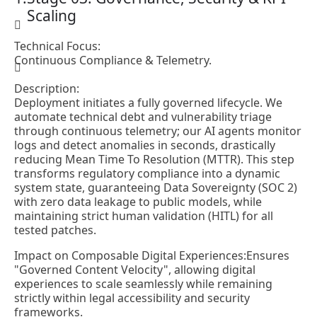
Scaling
Technical Focus:
Continuous Compliance & Telemetry.
Description:
Deployment initiates a fully governed lifecycle. We
automate technical debt and vulnerability triage
through continuous telemetry; our AI agents monitor
logs and detect anomalies in seconds, drastically
reducing Mean Time To Resolution (MTTR). This step
transforms regulatory compliance into a dynamic
system state, guaranteeing Data Sovereignty (SOC 2)
with zero data leakage to public models, while
maintaining strict human validation (HITL) for all
tested patches.
Impact on Composable Digital Experiences:
Ensures
"Governed Content Velocity", allowing digital
experiences to scale seamlessly while remaining
strictly within legal accessibility and security
frameworks.