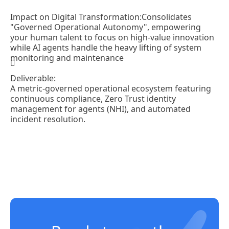
Impact on Digital Transformation:
Consolidates
"Governed Operational Autonomy", empowering
your human talent to focus on high-value innovation
while AI agents handle the heavy lifting of system
monitoring and maintenance
Deliverable:
A metric-governed operational ecosystem featuring
continuous compliance, Zero Trust identity
management for agents (NHI), and automated
incident resolution.