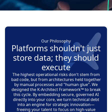
Our Philosophy
Platforms shouldn't just
store data; they should
execute
The highest operational risks don't stem from
bad code, but from architectures held together
by manual processes and "human glue". We
designed the
K-Architect Framework™
to break
this cycle. By embedding secure, governed AI
directly into your core, we turn technical debt
into an engine for strategic innovation—
freeing your talent to focus on high-value