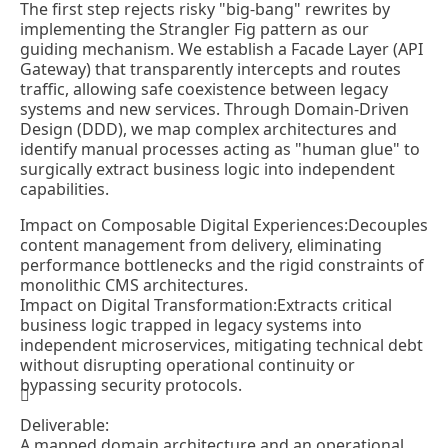
The first step rejects risky "big-bang" rewrites by
implementing the Strangler Fig pattern as our
guiding mechanism. We establish a Facade Layer (API
Gateway) that transparently intercepts and routes
traffic, allowing safe coexistence between legacy
systems and new services. Through Domain-Driven
Design (DDD), we map complex architectures and
identify manual processes acting as "human glue" to
surgically extract business logic into independent
capabilities.
Impact on Composable Digital Experiences:
Decouples
content management from delivery, eliminating
performance bottlenecks and the rigid constraints of
monolithic CMS architectures.
Impact on Digital Transformation:
Extracts critical
business logic trapped in legacy systems into
independent microservices, mitigating technical debt
without disrupting operational continuity or
bypassing security protocols.
Deliverable:
A mapped domain architecture and an operational