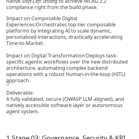
native
Shift-Left Testing
to achieve WCAG 2.2
compliance right from the build phase.
Impact on Composable Digital
Experiences:
Orchestrates top-tier composable
platforms by integrating AI to scale dynamic,
personalized interactions, drastically accelerating
Time-to-Market.
Impact on Digital Transformation:
Deploys task-
specific agentic workflows over the new distributed
architecture, automating complex backend
operations with a robust Human-in-the-loop (HITL)
approach.
Deliverable:
A fully validated, secure (OWASP LLM aligned), and
natively accessible software layer or autonomous
agent system.
Stage 03: Governance, Security & KPI