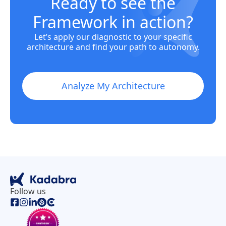
Ready to see the
Framework in action?
Let’s apply our diagnostic to your specific
architecture and find your path to autonomy.
Analyze My Architecture
Follow us