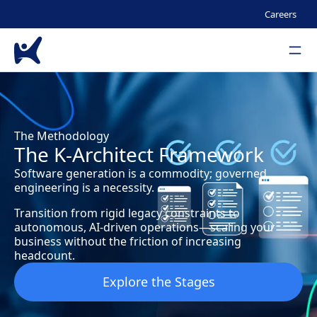
Seco
Careers
Men
Skip to main content
The Methodology
The K-Architect Framework
Software generation is a commodity; governed
engineering is a necessity.
Transition from rigid legacy constraints to
autonomous, AI-driven operations—scaling your
business without the friction of increasing
headcount.
Explore the Stages