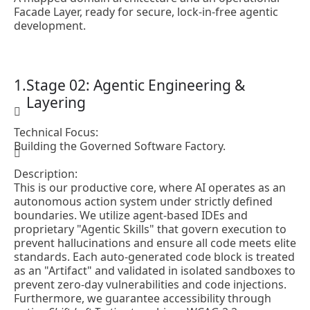
Facade Layer, ready for secure, lock-in-free agentic
development.
Stage 02: Agentic Engineering &
Layering
Technical Focus:
Building the Governed Software Factory.
Description:
This is our productive core, where AI operates as an
autonomous action system under strictly defined
boundaries. We utilize agent-based IDEs and
proprietary "Agentic Skills" that govern execution to
prevent hallucinations and ensure all code meets elite
standards. Each auto-generated code block is treated
as an "Artifact" and validated in isolated sandboxes to
prevent zero-day vulnerabilities and code injections.
Furthermore, we guarantee accessibility through