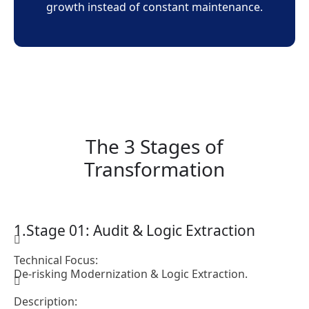
growth instead of constant maintenance.
The 3 Stages of
Transformation
Stage 01: Audit & Logic Extraction
Technical Focus:
De-risking Modernization & Logic Extraction.
Description: